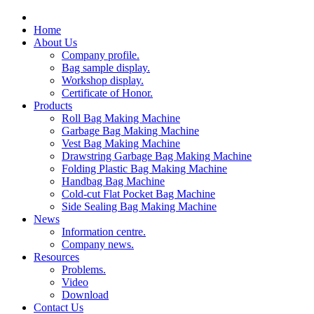
Home
About Us
Company profile.
Bag sample display.
Workshop display.
Certificate of Honor.
Products
Roll Bag Making Machine
Garbage Bag Making Machine
Vest Bag Making Machine
Drawstring Garbage Bag Making Machine
Folding Plastic Bag Making Machine
Handbag Bag Machine
Cold-cut Flat Pocket Bag Machine
Side Sealing Bag Making Machine
News
Information centre.
Company news.
Resources
Problems.
Video
Download
Contact Us