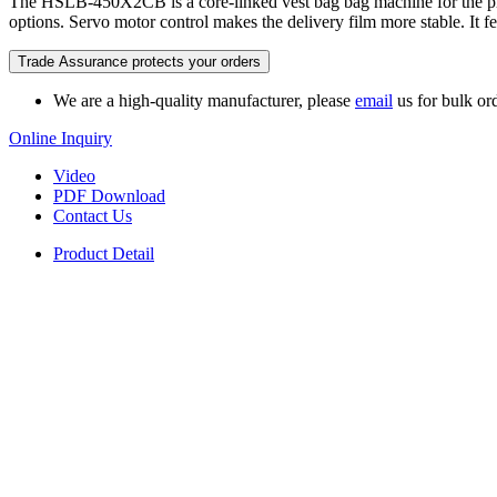
The HSLB-450X2CB is a core-linked vest bag bag machine for the p
options. Servo motor control makes the delivery film more stable. It
Trade Assurance protects your orders
We are a high-quality manufacturer, please
email
us for bulk ord
Online Inquiry
Video
PDF Download
Contact Us
Product Detail