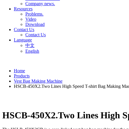
Company news.
Resources
Problems.
Video
Download
Contact Us
Contact Us
Language
中文
English
Home
Products
Vest Bag Making Machine
HSCB-450X2.Two Lines High Speed T-shirt Bag Making Mach
HSCB-450X2.Two Lines High Spe