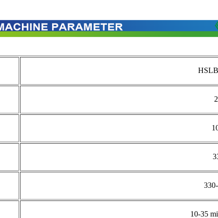
HSLB
2
1
3
330
10-35 mi