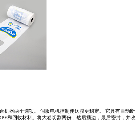
台机器两个选项。 伺服电机控制使送膜更稳定。 它具有自动断
DPE和回收材料。将大卷切割两份，然后插边，最后密封，并收