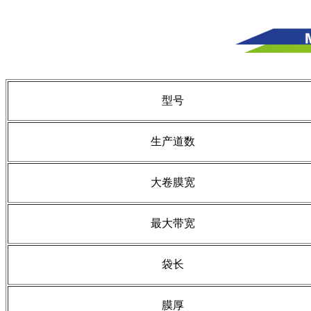
型号
生产道数
大卷膜宽
最大带宽
袋长
膜厚