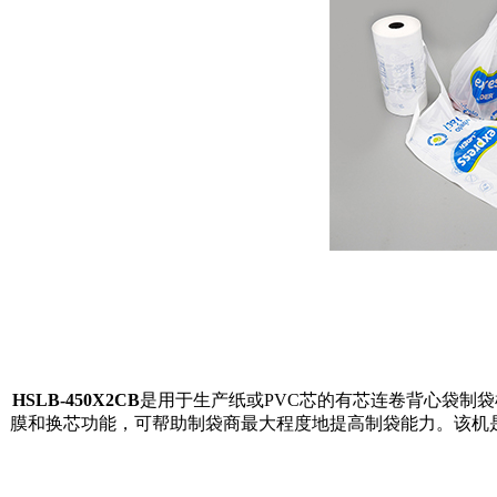
HSLB-450X2CB
是用于生产纸或PVC芯的有芯连卷背心袋制袋
膜和换芯功能，可帮助制袋商最大程度地提高制袋能力。
该机