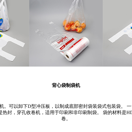
背心袋制袋机
机。可以卸下D型冲压板，以制成底部密封袋装袋式包装袋。 一
是热封，穿孔收卷机，适用于印刷和非印刷制袋。 袋的材料是H
卷。