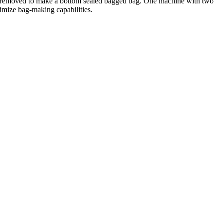
 removed to make a bottom sealed bagged bag. One machine with two
imize bag-making capabilities.