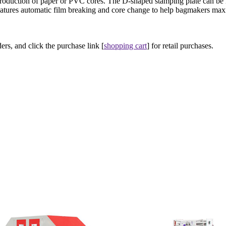
roduction of paper or PVC cores. The D-shaped stamping plate can be
 features automatic film breaking and core change to help bagmakers max
ers, and click the purchase link [
shopping cart
] for retail purchases.