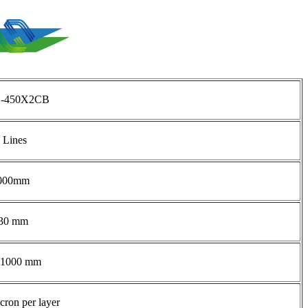
-450X2CB
 Lines
000mm
30 mm
-1000 mm
cron per layer