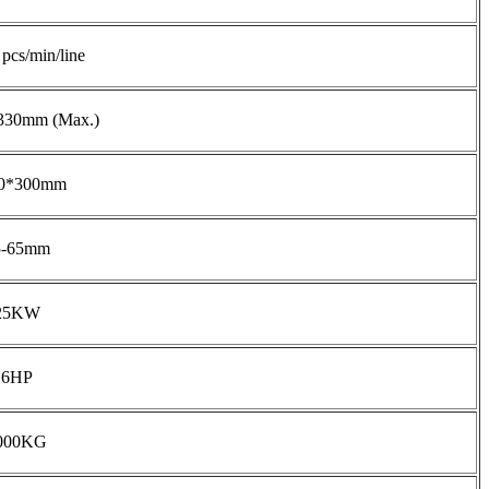
pcs/min/line
30mm (Max.)
0*300mm
5-65mm
25KW
6HP
000KG