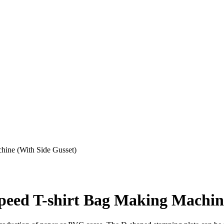
ine (With Side Gusset)
ed T-shirt Bag Making Machine