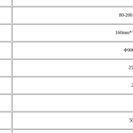
80-200 
160mm*3
Φ90
2
5