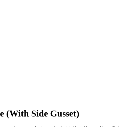
 (With Side Gusset)