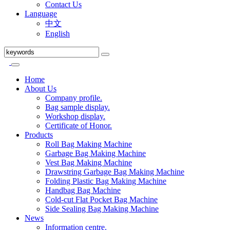
Contact Us
Language
中文
English
Home
About Us
Company profile.
Bag sample display.
Workshop display.
Certificate of Honor.
Products
Roll Bag Making Machine
Garbage Bag Making Machine
Vest Bag Making Machine
Drawstring Garbage Bag Making Machine
Folding Plastic Bag Making Machine
Handbag Bag Machine
Cold-cut Flat Pocket Bag Machine
Side Sealing Bag Making Machine
News
Information centre.