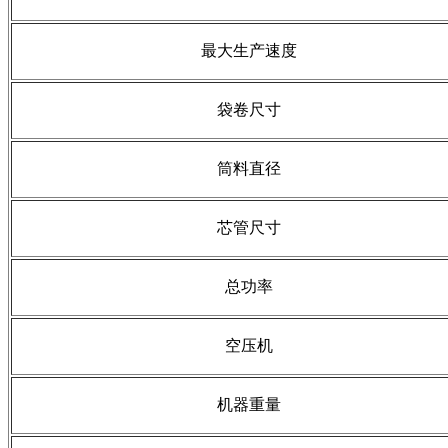
最大生产速度
袋卷尺寸
筒料直径
芯管尺寸
总功率
空压机
机器重量